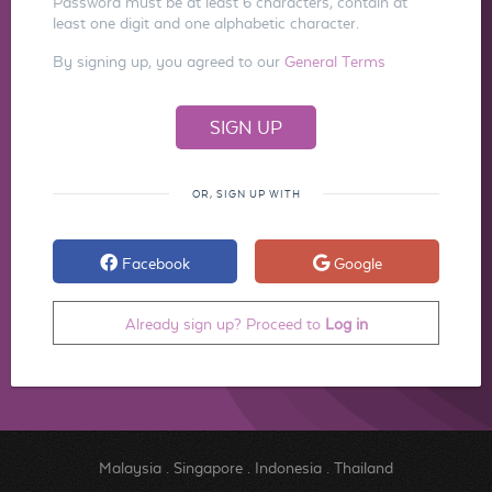
Password must be at least 6 characters, contain at
least one digit and one alphabetic character.
By signing up, you agreed to our
General Terms
OR, SIGN UP WITH
Facebook
Google
Already sign up? Proceed to
Log in
Malaysia
.
Singapore
.
Indonesia
.
Thailand