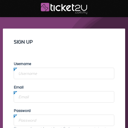
SIGN UP
Username
Email
Password