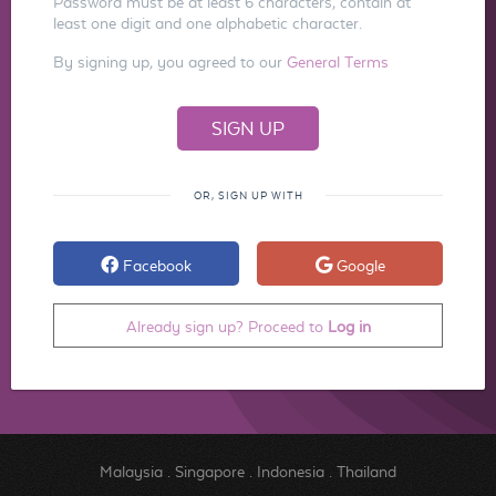
Password must be at least 6 characters, contain at
least one digit and one alphabetic character.
By signing up, you agreed to our
General Terms
OR, SIGN UP WITH
Facebook
Google
Already sign up? Proceed to
Log in
Malaysia
.
Singapore
.
Indonesia
.
Thailand