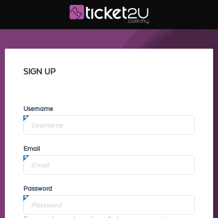
SIGN UP
Username
Email
Password