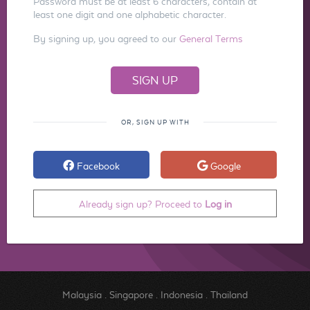
Password must be at least 6 characters, contain at
least one digit and one alphabetic character.
By signing up, you agreed to our
General Terms
OR, SIGN UP WITH
Facebook
Google
Already sign up? Proceed to
Log in
Malaysia
.
Singapore
.
Indonesia
.
Thailand