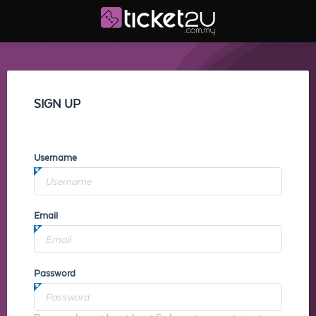
SIGN UP
Username
Email
Password