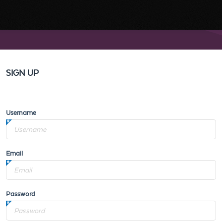
SIGN UP
Username
Email
Password