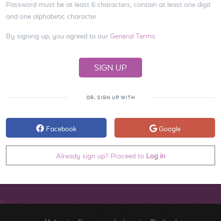
Password must be at least 6 characters, contain at least one digit
and one alphabetic character.
By signing up, you agreed to our
General Terms
OR, SIGN UP WITH
Facebook
Google
Already sign up? Proceed to
Log in