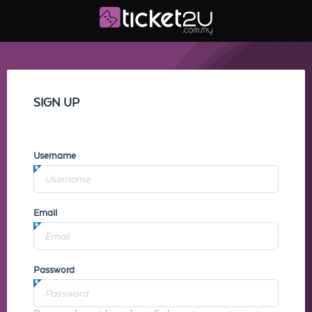
SIGN UP
Username
Email
Password