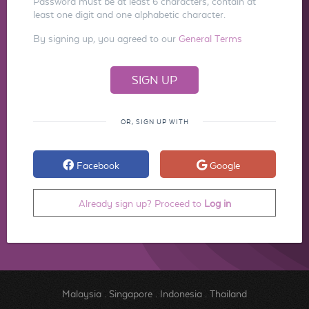
Password must be at least 6 characters, contain at
least one digit and one alphabetic character.
By signing up, you agreed to our
General Terms
OR, SIGN UP WITH
Facebook
Google
Already sign up? Proceed to
Log in
Malaysia
.
Singapore
.
Indonesia
.
Thailand