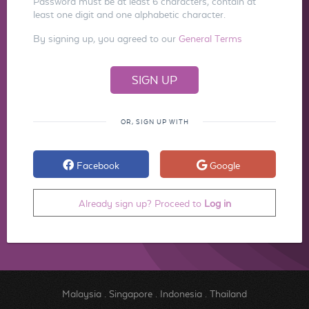
Password must be at least 6 characters, contain at
least one digit and one alphabetic character.
By signing up, you agreed to our
General Terms
OR, SIGN UP WITH
Facebook
Google
Already sign up? Proceed to
Log in
Malaysia
.
Singapore
.
Indonesia
.
Thailand