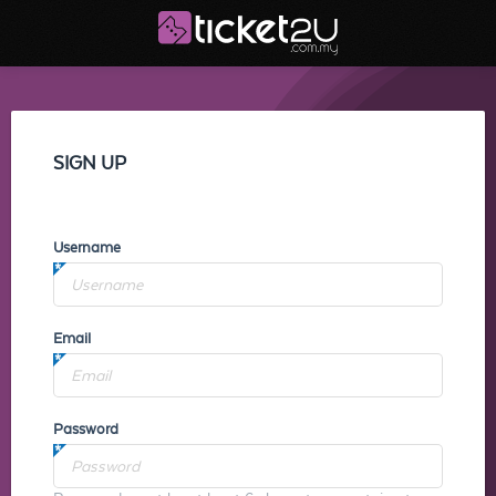
SIGN UP
Username
Email
Password