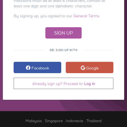
Password must be at least 6 characters, contain at
least one digit and one alphabetic character.
By signing up, you agreed to our
General Terms
OR, SIGN UP WITH
Facebook
Google
Already sign up? Proceed to
Log in
Malaysia
.
Singapore
.
Indonesia
.
Thailand