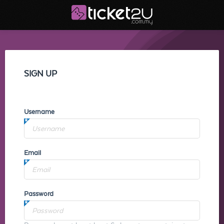
SIGN UP
Username
Email
Password