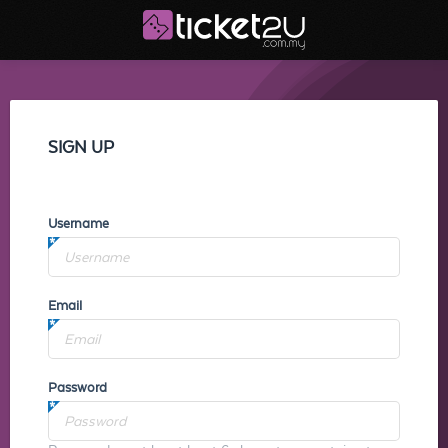
SIGN UP
Username
Email
Password