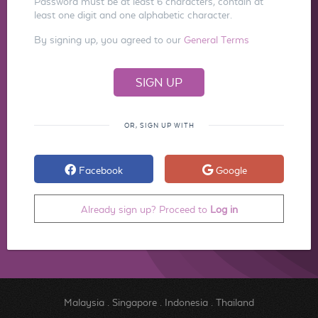
Password must be at least 6 characters, contain at
least one digit and one alphabetic character.
By signing up, you agreed to our
General Terms
OR, SIGN UP WITH
Facebook
Google
Already sign up? Proceed to
Log in
Malaysia
.
Singapore
.
Indonesia
.
Thailand