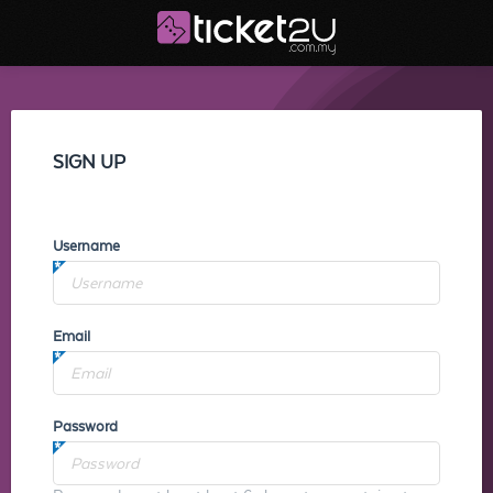
SIGN UP
Username
Email
Password