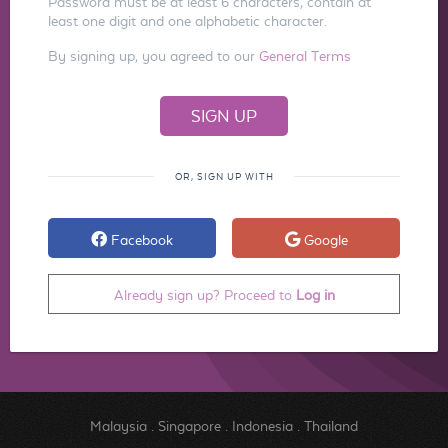
Password must be at least 6 characters, contain at
least one digit and one alphabetic character.
By signing up, you agreed to our
General Terms
OR, SIGN UP WITH
Facebook
Google
Already sign up? Proceed to
Log in
Malaysia
.
Singapore
.
Indonesia
.
Thailand