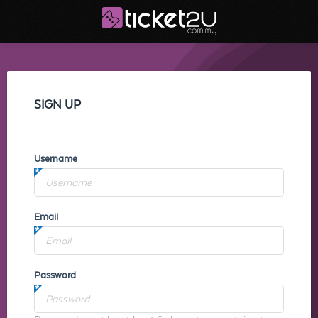
SIGN UP
Username
Email
Password