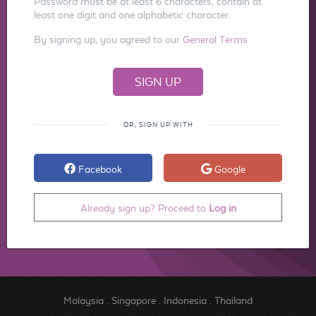
Password must be at least 6 characters, contain at
least one digit and one alphabetic character.
By signing up, you agreed to our
General Terms
OR, SIGN UP WITH
Facebook
Google
Already sign up? Proceed to
Log in
Malaysia
.
Singapore
.
Indonesia
.
Thailand