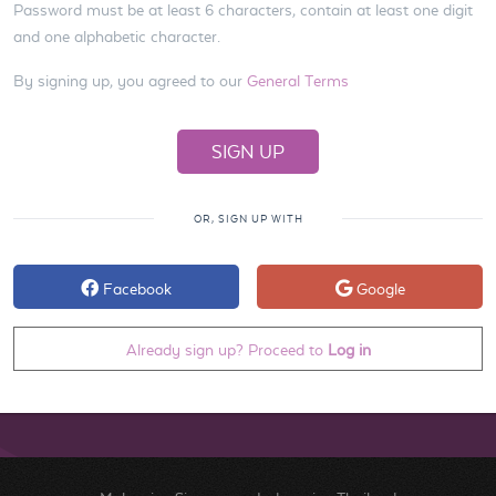
Password must be at least 6 characters, contain at least one digit
and one alphabetic character.
By signing up, you agreed to our
General Terms
OR, SIGN UP WITH
Facebook
Google
Already sign up? Proceed to
Log in