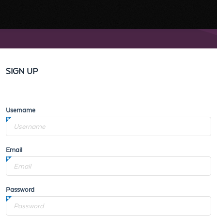
SIGN UP
Username
Email
Password