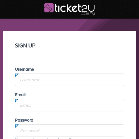
SIGN UP
Username
Email
Password