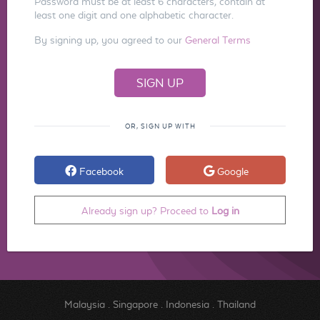
Password must be at least 6 characters, contain at
least one digit and one alphabetic character.
By signing up, you agreed to our
General Terms
OR, SIGN UP WITH
Facebook
Google
Already sign up? Proceed to
Log in
Malaysia
.
Singapore
.
Indonesia
.
Thailand