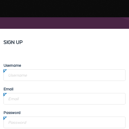
SIGN UP
Username
Email
Password