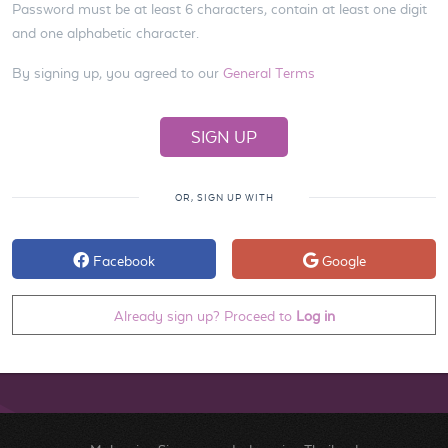
Password must be at least 6 characters, contain at least one digit
and one alphabetic character.
By signing up, you agreed to our
General Terms
OR, SIGN UP WITH
Facebook
Google
Already sign up? Proceed to
Log in