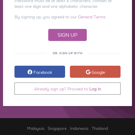
Password must be at least 6 characters, contain at
least one digit and one alphabetic character.
By signing up, you agreed to our
General Terms
OR, SIGN UP WITH
Facebook
Google
Already sign up? Proceed to
Log in
Malaysia
.
Singapore
.
Indonesia
.
Thailand