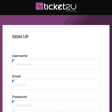
SIGN UP
Username
Email
Password