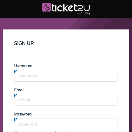
SIGN UP
Username
Email
Password