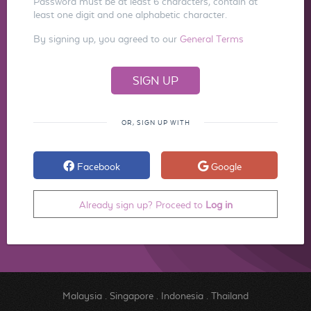
Password must be at least 6 characters, contain at
least one digit and one alphabetic character.
By signing up, you agreed to our
General Terms
OR, SIGN UP WITH
Facebook
Google
Already sign up? Proceed to
Log in
Malaysia
.
Singapore
.
Indonesia
.
Thailand