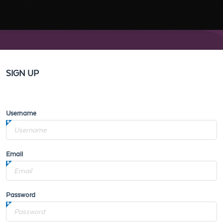
SIGN UP
Username
Email
Password