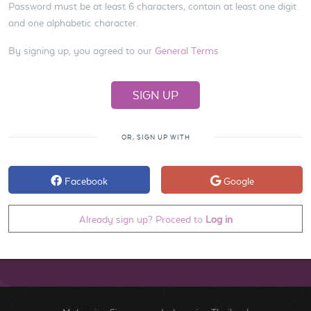
Password must be at least 6 characters, contain at least one digit
and one alphabetic character.
By signing up, you agreed to our
General Terms
OR, SIGN UP WITH
Facebook
Google
Already sign up? Proceed to
Log in