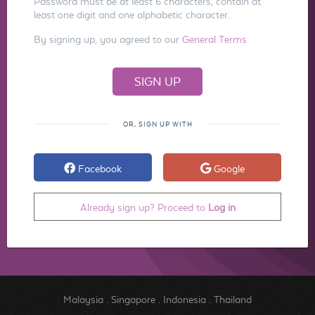
Password must be at least 6 characters, contain at
least one digit and one alphabetic character.
By signing up, you agreed to our
General Terms
OR, SIGN UP WITH
Facebook
Google
Already sign up? Proceed to
Log in
Malaysia
.
Singapore
.
Indonesia
.
Thailand