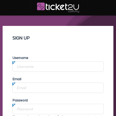
SIGN UP
Username
Email
Password