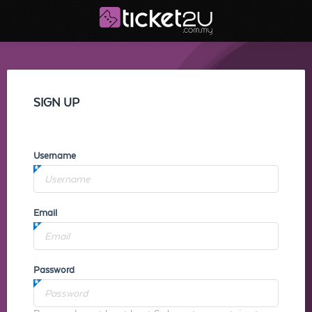
SIGN UP
Username
Email
Password