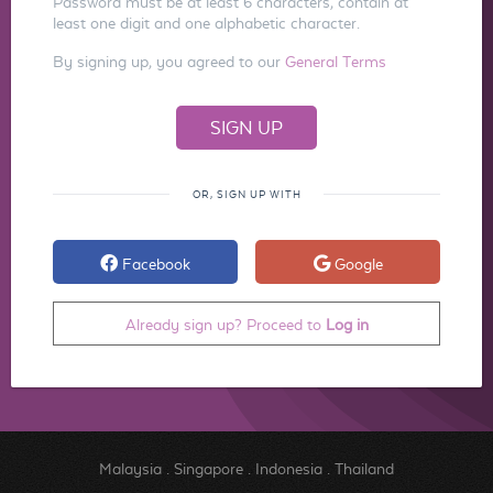
Password must be at least 6 characters, contain at
least one digit and one alphabetic character.
By signing up, you agreed to our
General Terms
OR, SIGN UP WITH
Facebook
Google
Already sign up? Proceed to
Log in
Malaysia
.
Singapore
.
Indonesia
.
Thailand