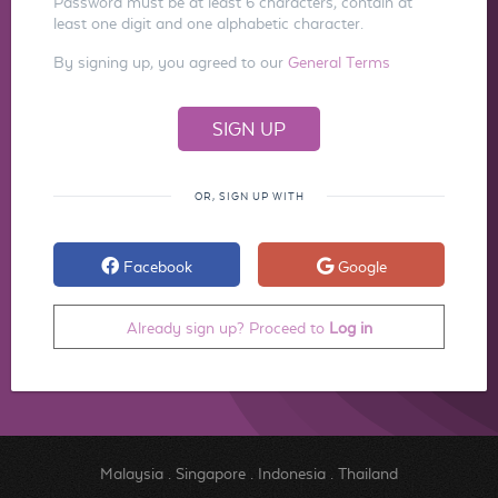
Password must be at least 6 characters, contain at
least one digit and one alphabetic character.
By signing up, you agreed to our
General Terms
OR, SIGN UP WITH
Facebook
Google
Already sign up? Proceed to
Log in
Malaysia
.
Singapore
.
Indonesia
.
Thailand