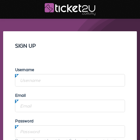
SIGN UP
Username
Email
Password