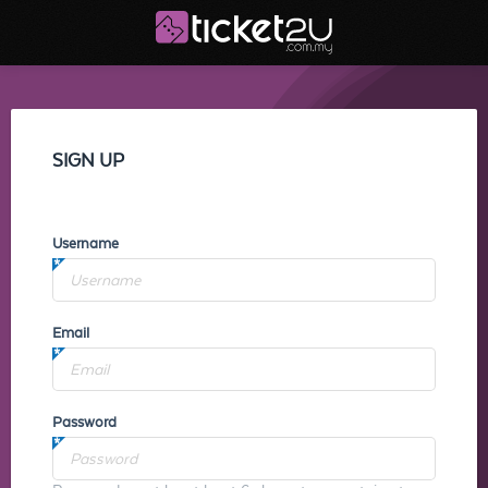
SIGN UP
Username
Email
Password