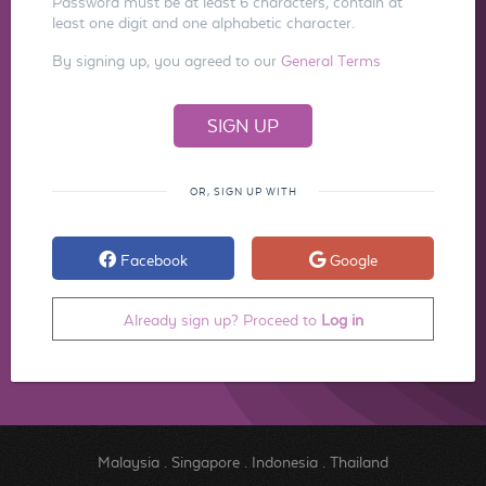
Password must be at least 6 characters, contain at
least one digit and one alphabetic character.
By signing up, you agreed to our
General Terms
OR, SIGN UP WITH
Facebook
Google
Already sign up? Proceed to
Log in
Malaysia
.
Singapore
.
Indonesia
.
Thailand