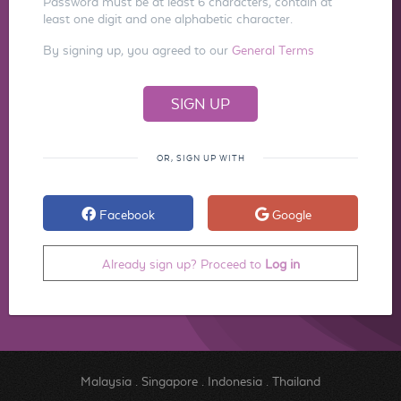
Password must be at least 6 characters, contain at
least one digit and one alphabetic character.
By signing up, you agreed to our
General Terms
OR, SIGN UP WITH
Facebook
Google
Already sign up? Proceed to
Log in
Malaysia
.
Singapore
.
Indonesia
.
Thailand