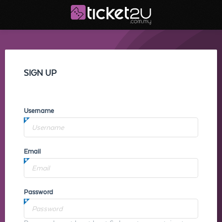
SIGN UP
Username
Email
Password