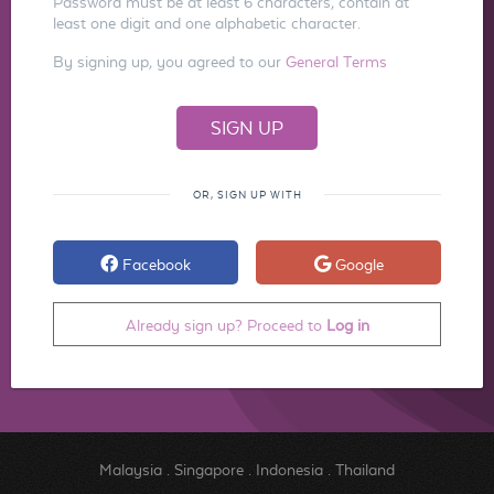
Password must be at least 6 characters, contain at
least one digit and one alphabetic character.
By signing up, you agreed to our
General Terms
OR, SIGN UP WITH
Facebook
Google
Already sign up? Proceed to
Log in
Malaysia
.
Singapore
.
Indonesia
.
Thailand