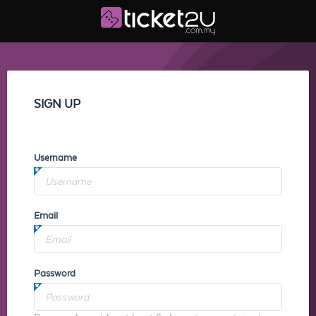
SIGN UP
Username
Email
Password