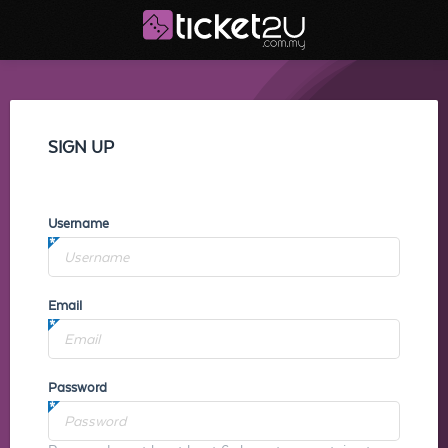
SIGN UP
Username
Email
Password