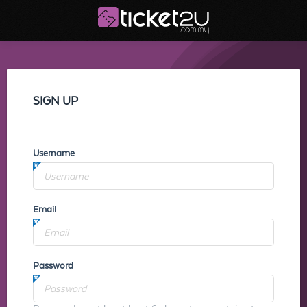
SIGN UP
Username
Email
Password