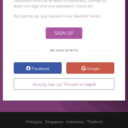
Password must be at least 6 characters, contain at
least one digit and one alphabetic character.
By signing up, you agreed to our
General Terms
OR, SIGN UP WITH
Facebook
Google
Already sign up? Proceed to
Log in
Malaysia
.
Singapore
.
Indonesia
.
Thailand