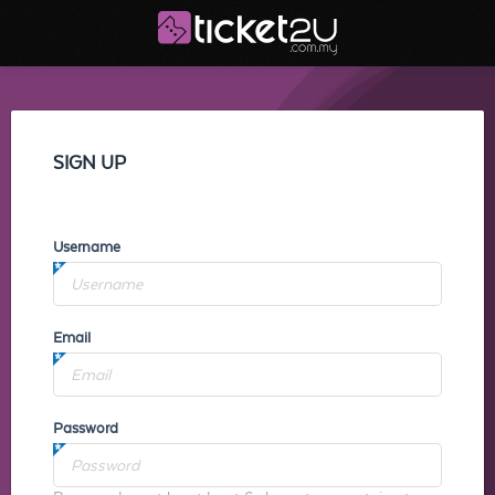
SIGN UP
Username
Email
Password