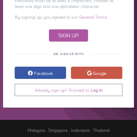
Password must be at least 6 characters, contain at
least one digit and one alphabetic character.
By signing up, you agreed to our
General Terms
OR, SIGN UP WITH
Facebook
Google
Already sign up? Proceed to
Log in
Malaysia
.
Singapore
.
Indonesia
.
Thailand