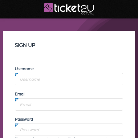
SIGN UP
Username
Email
Password