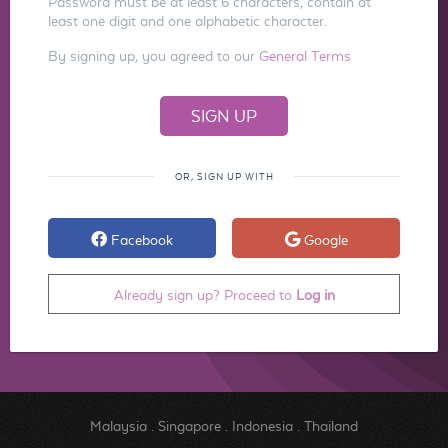
Password must be at least 6 characters, contain at
least one digit and one alphabetic character.
By signing up, you agreed to our
General Terms
OR, SIGN UP WITH
Facebook
Google
Already sign up? Proceed to
Log in
Malaysia
.
Singapore
.
Indonesia
.
Thailand