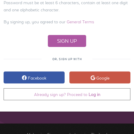
Password must be at least 6 characters, contain at least one digit
and one alphabetic character.
By signing up, you agreed to our
General Terms
OR, SIGN UP WITH
Facebook
Google
Already sign up? Proceed to
Log in