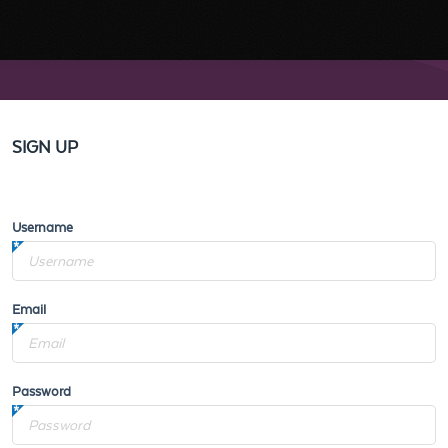
SIGN UP
Username
Email
Password