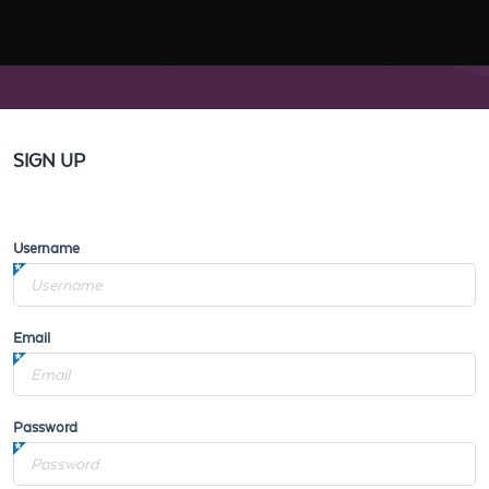
SIGN UP
Username
Email
Password