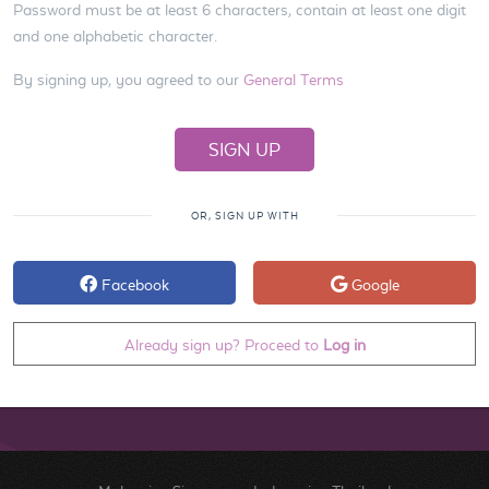
Password must be at least 6 characters, contain at least one digit
and one alphabetic character.
By signing up, you agreed to our
General Terms
OR, SIGN UP WITH
Facebook
Google
Already sign up? Proceed to
Log in