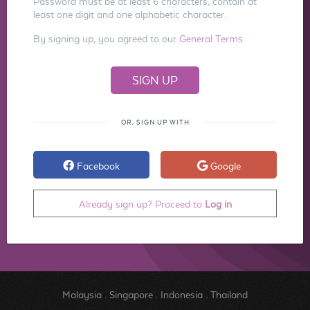
Password must be at least 6 characters, contain at
least one digit and one alphabetic character.
By signing up, you agreed to our
General Terms
OR, SIGN UP WITH
Facebook
Google
Already sign up? Proceed to
Log in
Malaysia
.
Singapore
.
Indonesia
.
Thailand