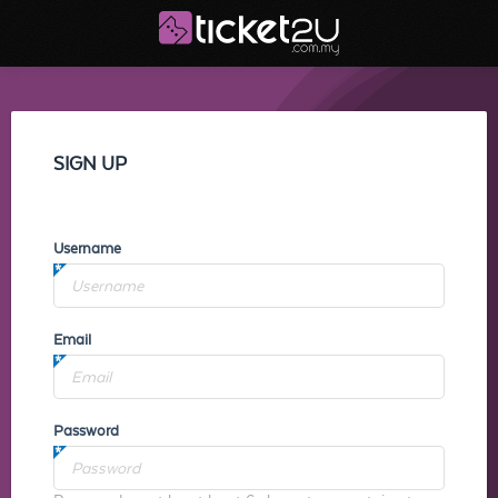
SIGN UP
Username
Email
Password