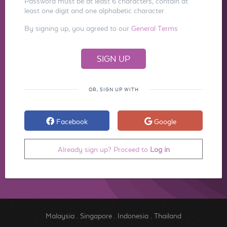
Password must be at least 6 characters, contain at
least one digit and one alphabetic character.
By signing up, you agreed to our
General Terms
OR, SIGN UP WITH
Facebook
Google
Already sign up? Proceed to
Log in
Malaysia
.
Singapore
.
Indonesia
.
Thailand