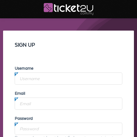
SIGN UP
Username
Email
Password