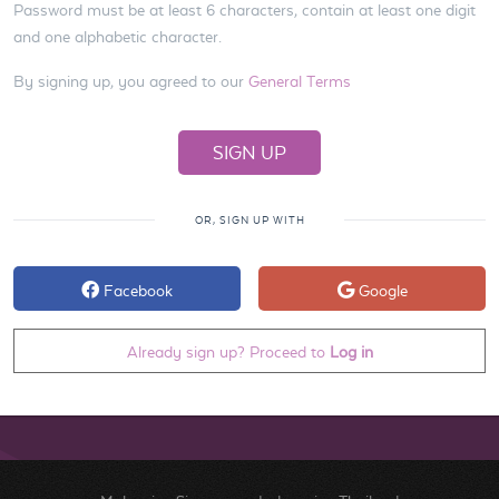
Password must be at least 6 characters, contain at least one digit
and one alphabetic character.
By signing up, you agreed to our
General Terms
OR, SIGN UP WITH
Facebook
Google
Already sign up? Proceed to
Log in