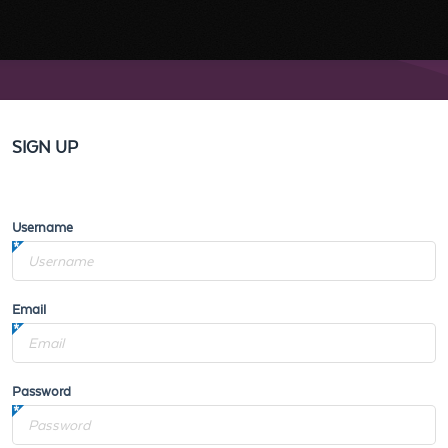
SIGN UP
Username
Email
Password