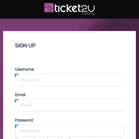
SIGN UP
Username
Email
Password