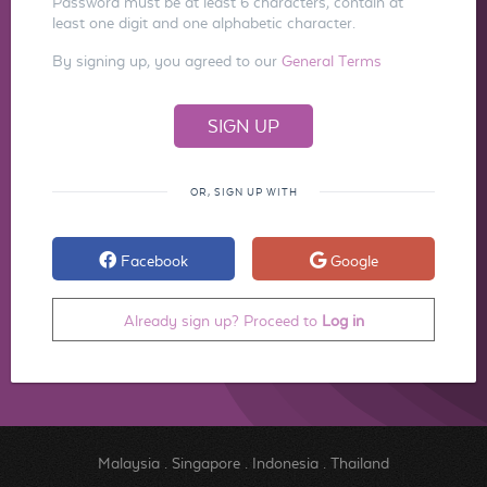
Password must be at least 6 characters, contain at
least one digit and one alphabetic character.
By signing up, you agreed to our
General Terms
OR, SIGN UP WITH
Facebook
Google
Already sign up? Proceed to
Log in
Malaysia
.
Singapore
.
Indonesia
.
Thailand