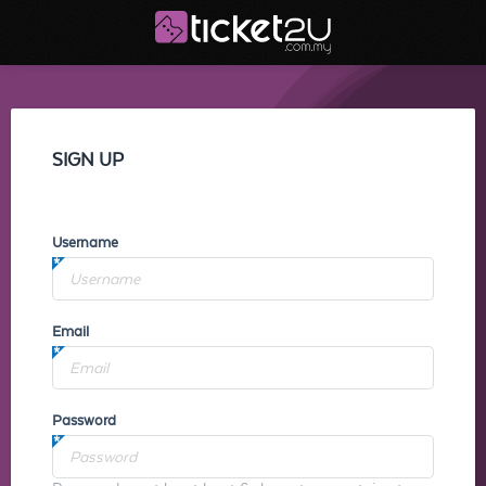
SIGN UP
Username
Email
Password