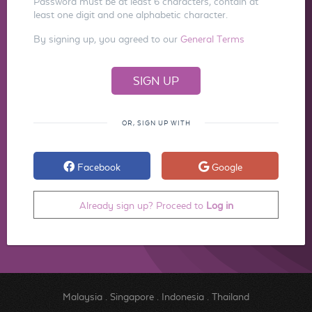
Password must be at least 6 characters, contain at
least one digit and one alphabetic character.
By signing up, you agreed to our
General Terms
OR, SIGN UP WITH
Facebook
Google
Already sign up? Proceed to
Log in
Malaysia
.
Singapore
.
Indonesia
.
Thailand