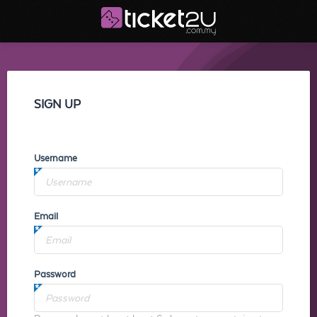
SIGN UP
Username
Email
Password