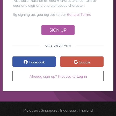
Password must be at least 6 characters, contain at
least one digit and one alphabetic character.
By signing up, you agreed to our
General Terms
OR, SIGN UP WITH
Facebook
Google
Already sign up? Proceed to
Log in
Malaysia
.
Singapore
.
Indonesia
.
Thailand