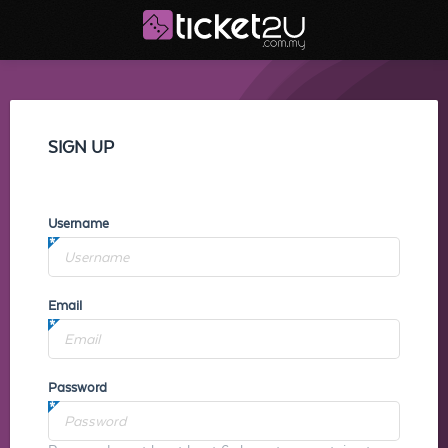
SIGN UP
Username
Email
Password