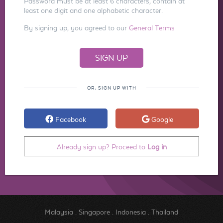
Password must be at least 6 characters, contain at
least one digit and one alphabetic character.
By signing up, you agreed to our
General Terms
OR, SIGN UP WITH
Facebook
Google
Already sign up? Proceed to
Log in
Malaysia
.
Singapore
.
Indonesia
.
Thailand