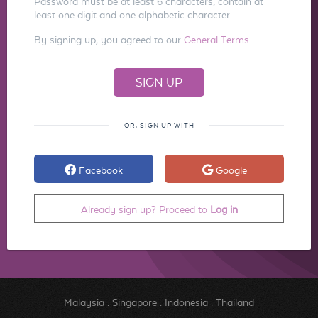
Password must be at least 6 characters, contain at
least one digit and one alphabetic character.
By signing up, you agreed to our
General Terms
OR, SIGN UP WITH
Facebook
Google
Already sign up? Proceed to
Log in
Malaysia
.
Singapore
.
Indonesia
.
Thailand