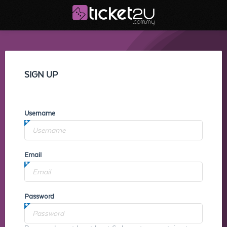
SIGN UP
Username
Email
Password