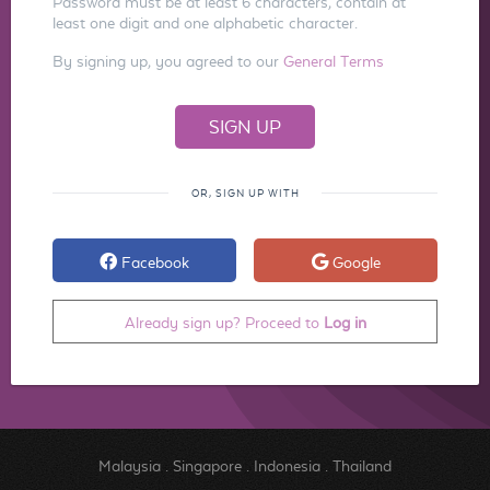
Password must be at least 6 characters, contain at
least one digit and one alphabetic character.
By signing up, you agreed to our
General Terms
OR, SIGN UP WITH
Facebook
Google
Already sign up? Proceed to
Log in
Malaysia
.
Singapore
.
Indonesia
.
Thailand