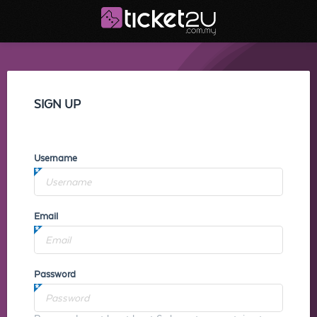
SIGN UP
Username
Email
Password