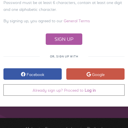
Password must be at least 6 characters, contain at least one digit
and one alphabetic character.
By signing up, you agreed to our
General Terms
OR, SIGN UP WITH
Facebook
Google
Already sign up? Proceed to
Log in