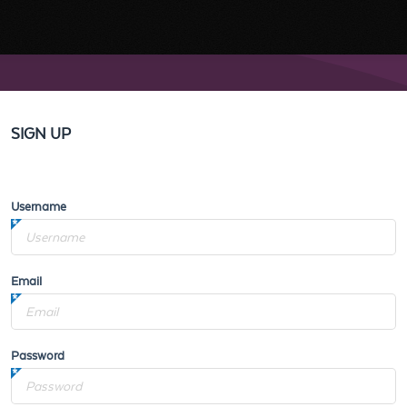
SIGN UP
Username
Email
Password