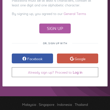
Password must be at least 6 characters, contain at
least one digit and one alphabetic character.
By signing up, you agreed to our
General Terms
OR, SIGN UP WITH
Facebook
Google
Already sign up? Proceed to
Log in
Malaysia
.
Singapore
.
Indonesia
.
Thailand