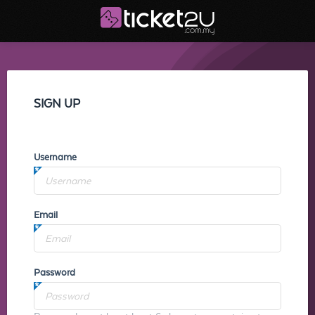
SIGN UP
Username
Email
Password