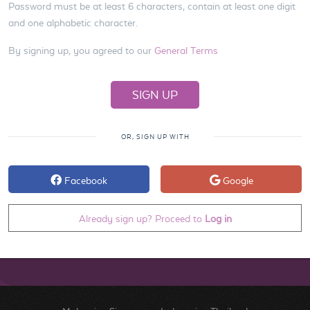
Password must be at least 6 characters, contain at least one digit
and one alphabetic character.
By signing up, you agreed to our
General Terms
OR, SIGN UP WITH
Facebook
Google
Already sign up? Proceed to
Log in