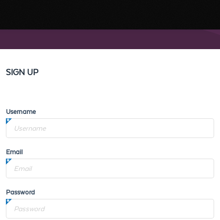
SIGN UP
Username
Email
Password