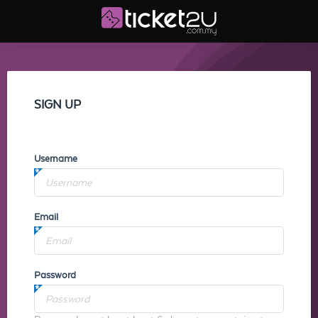
SIGN UP
Username
Email
Password