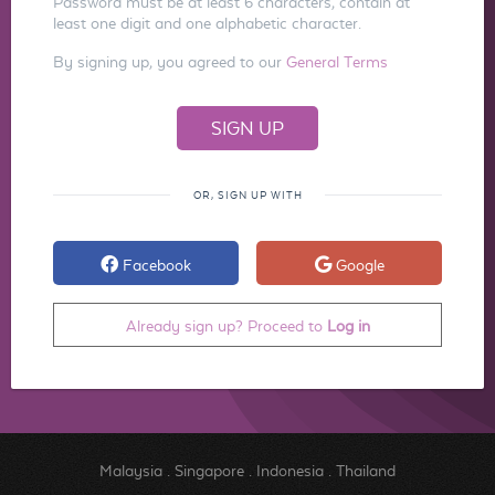
Password must be at least 6 characters, contain at
least one digit and one alphabetic character.
By signing up, you agreed to our
General Terms
OR, SIGN UP WITH
Facebook
Google
Already sign up? Proceed to
Log in
Malaysia
.
Singapore
.
Indonesia
.
Thailand