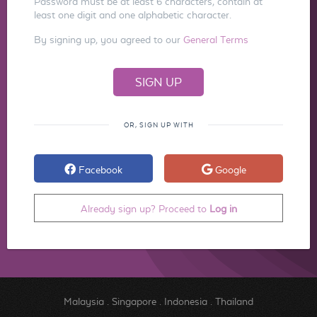
Password must be at least 6 characters, contain at
least one digit and one alphabetic character.
By signing up, you agreed to our
General Terms
OR, SIGN UP WITH
Facebook
Google
Already sign up? Proceed to
Log in
Malaysia
.
Singapore
.
Indonesia
.
Thailand