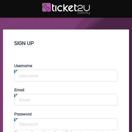
SIGN UP
Username
Email
Password