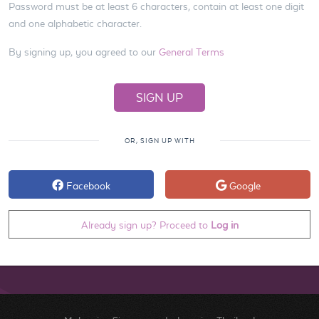
Password must be at least 6 characters, contain at least one digit
and one alphabetic character.
By signing up, you agreed to our
General Terms
OR, SIGN UP WITH
Facebook
Google
Already sign up? Proceed to
Log in