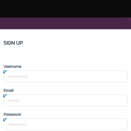
SIGN UP
Username
Email
Password