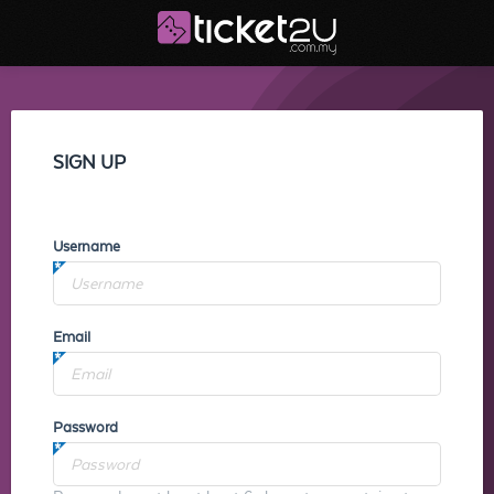
SIGN UP
Username
Email
Password