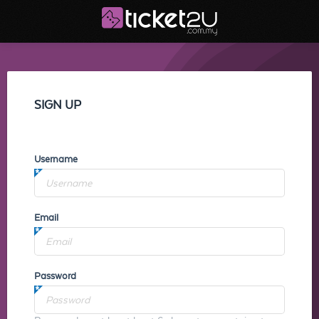
SIGN UP
Username
Email
Password