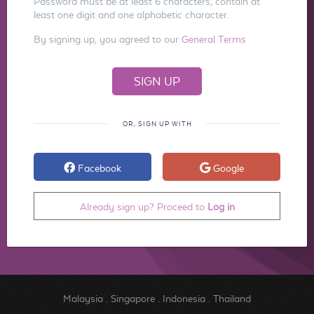
Password must be at least 6 characters, contain at
least one digit and one alphabetic character.
By signing up, you agreed to our
General Terms
OR, SIGN UP WITH
Facebook
Google
Already sign up? Proceed to
Log in
Malaysia
.
Singapore
.
Indonesia
.
Thailand