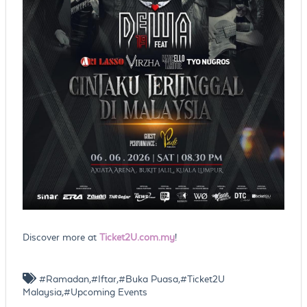
Discover more at
Ticket2U.com.my
!
#Ramadan,#Iftar,#Buka Puasa,#Ticket2U
Malaysia,#Upcoming Events