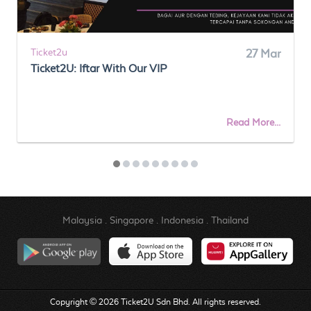
Ticket2u
27 Mar
Ticket2U: Iftar With Our VIP
Read More...
Malaysia
.
Singapore
.
Indonesia
.
Thailand
Copyright © 2026 Ticket2U Sdn Bhd. All rights reserved.