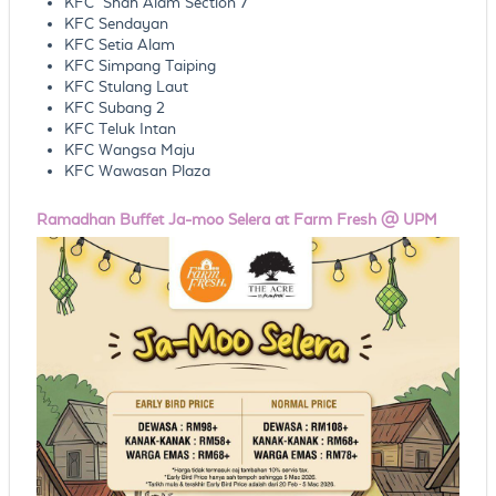
KFC Shah Alam Section 7
KFC Sendayan
KFC Setia Alam
KFC Simpang Taiping
KFC Stulang Laut
KFC Subang 2
KFC Teluk Intan
KFC Wangsa Maju
KFC Wawasan Plaza
Ramadhan Buffet Ja-moo Selera at Farm Fresh @ UPM