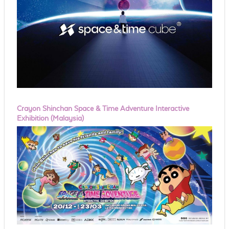
Crayon Shinchan Space & Time Adventure Interactive
Exhibition (Malaysia)