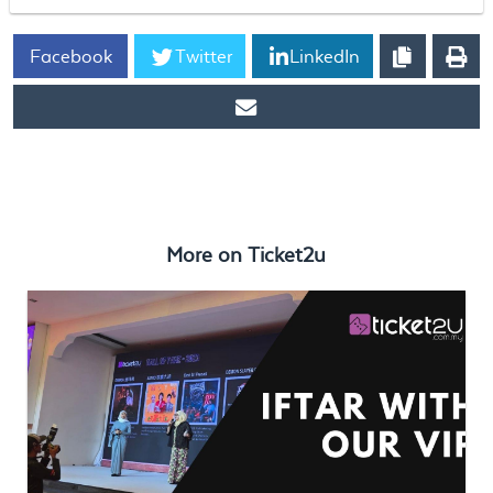
Facebook
Twitter
LinkedIn
https://www.ticket2u.com.my/blog/310/Ramadan Plans with
Ticket2U: Iftar, Fun Attractions & Upcoming Events!
More on
Ticket2u