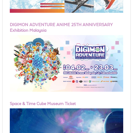
DIGIMON ADVENTURE ANIME 25TH ANNIVERSARY
Exhibition Malaysia
Space & Time Cube Museum Ticket