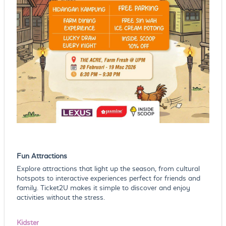
Fun Attractions
Explore attractions that light up the season, from cultural
hotspots to interactive experiences perfect for friends and
family. Ticket2U makes it simple to discover and enjoy
activities without the stress.
Kidster