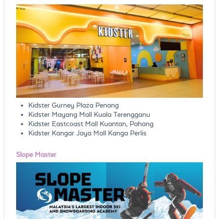
Kidster Gurney Plaza Penang
Kidster Mayang Mall Kuala Terengganu
Kidster Eastcoast Mall Kuantan, Pahang
Kidster Kangar Jaya Mall Kanga Perlis
Slope Master