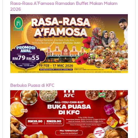
Rasa-Rasa A'Famosa Ramadan Buffet Makan Malam
2026
Berbuka Puasa di KFC