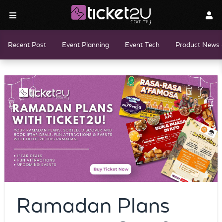
Recent Post
Event Planning
Event Tech
Product News 
Ramadan Plans