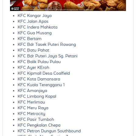
KFC Kangar Jaya
KFC Jalan Apas
KFC Indera Mahkota
KFC Gua Musang
KFC Bertam
KFC Bdr Tasek Puteri Rawang
KFC Batu Pahat
KFC Bdr Puteri Jaya Sg. Petani
KFC Balik Pulau Pulau
KFC Ayer KEroh
KFC Kipmall Desa Coalfield
KFC Kota Damansara
KFC Kuala Terengganu 1
KFC Amanjaya
KFC Limbong Kapal
KFC Merlimau
KFC Meru Raya
KFC Metrocity
KFC Pasir Tumboh
KFC Pengkalan Chepa
KFC Petron Dungun Southbound