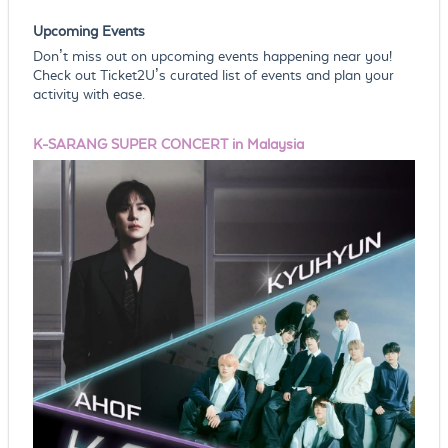
Upcoming Events
Don’t miss out on upcoming events happening near you!
Check out Ticket2U’s curated list of events and plan your
activity with ease.
K-SARANG SUPER CONCERT in Malaysia