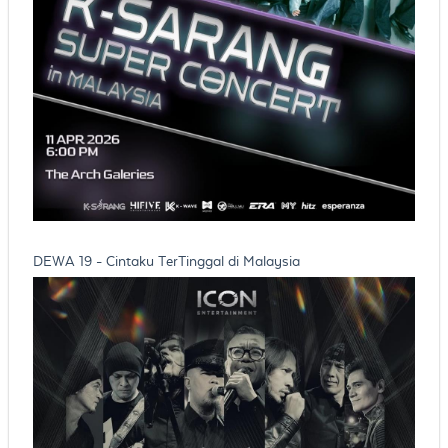
DEWA 19 - Cintaku TerTinggal di Malaysia