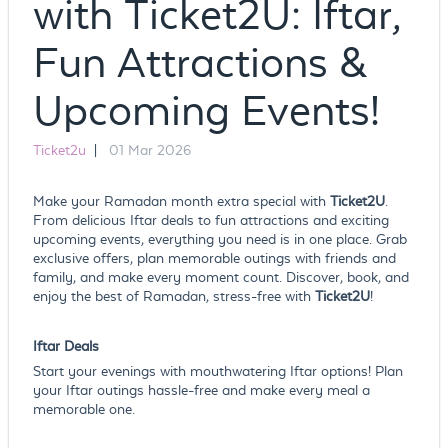
with Ticket2U: Iftar,
Fun Attractions &
Upcoming Events!
Ticket2u
|
01 Mar 2026
Make your Ramadan month extra special with
Ticket2U
.
From delicious Iftar deals to fun attractions and exciting
upcoming events, everything you need is in one place. Grab
exclusive offers, plan memorable outings with friends and
family, and make every moment count. Discover, book, and
enjoy the best of Ramadan, stress-free with
Ticket2U
!
Iftar Deals
Start your evenings with mouthwatering Iftar options! Plan
your Iftar outings hassle-free and make every meal a
memorable one.