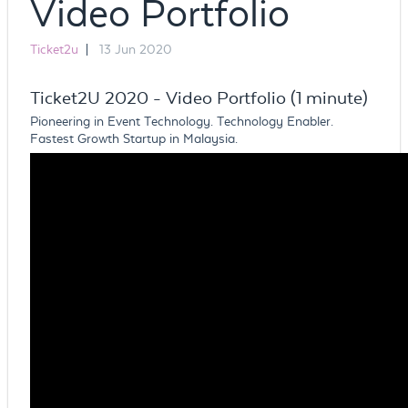
Video Portfolio
Ticket2u
|
13 Jun 2020
Ticket2U 2020 - Video Portfolio (1 minute)
Pioneering in Event Technology. Technology Enabler.
Fastest Growth Startup in Malaysia.