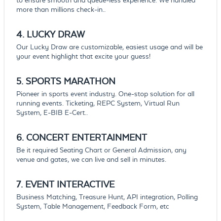
to ensure smooth and queue-less experience. We handled
more than millions check-in..
4. LUCKY
DRAW
Our Lucky Draw are customizable, easiest usage and will be
your event highlight that excite your guess!
5. SPORTS
MARATHON
Pioneer in sports event industry. One-stop solution for all
running events. Ticketing, REPC System, Virtual Run
System, E-BIB E-Cert..
6.
CONCERT
ENTERTAINMENT
Be it required Seating Chart or General Admission, any
venue and gates, we can live and sell in minutes.
7.
EVENT
INTERACTIVE
Business Matching, Treasure Hunt, API integration, Polling
System, Table Management, Feedback Form, etc