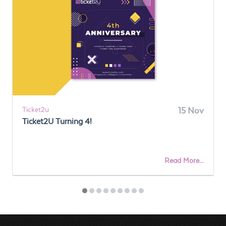
Ticket2u
15 Nov
Ticket2U Turning 4!
Read More...