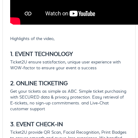
Highlights of the video,
1. EVENT
TECHNOLOGY
Ticket2U ensure satisfaction, unique user experience with
WOW-factor to ensure your event a success
2. ONLINE
TICKETING
Get your tickets as simple as ABC. Simple ticket purchasing
with SECURED data & privacy protection. Easy retrieval of
E-tickets, no sign-up commitments. and Live-Chat
customer support
3. EVENT
CHECK-IN
Ticket2U provide QR Scan, Facial Recognition, Print Badges