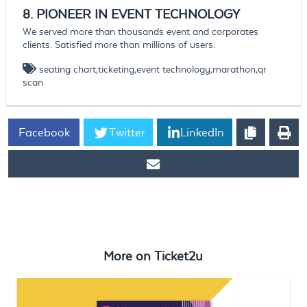
8.
PIONEER IN
EVENT TECHNOLOGY
We served more than thousands event and corporates
clients. Satisfied more than millions of users.
seating chart,ticketing,event technology,marathon,qr
scan
Facebook
Twitter
LinkedIn
https://www.ticket2u.com.my/blog/99/Ticket2U 2020 - Video
Portfolio
More on
Ticket2u