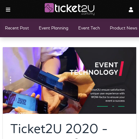
Recent Post
Event Planning
Event Tech
Product News 
Ticket2U 2020 -