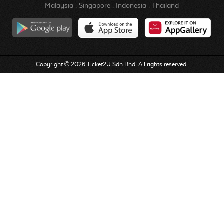
Malaysia
.
Singapore
.
Indonesia
.
Thailand
Copyright © 2026 Ticket2U Sdn Bhd. All rights reserved.