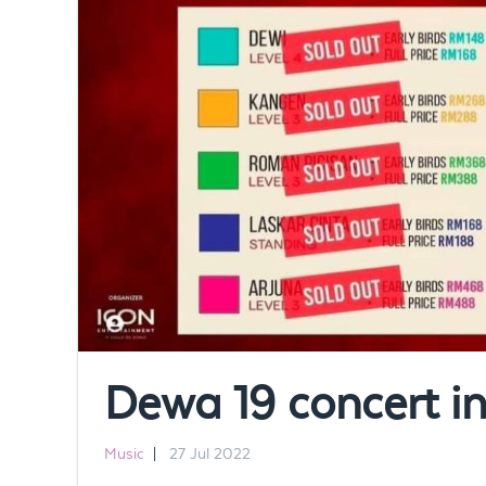
Dewa 19 concert i
Music
|
27 Jul 2022