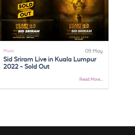
Music
09 May
Musi
Sid Sriram Live in Kuala Lumpur
Get
2022 - Sold Out
EXh
tic
Read More...