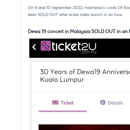
On 9 and 10 September 2022, Indonesia's Lords Of Rock, 
been SOLD OUT after ticket sales launch in an hour.
Dewa 19 concert in Malaysia SOLD OUT in an 