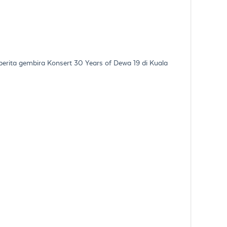
erita gembira Konsert 30 Years of Dewa 19 di Kuala