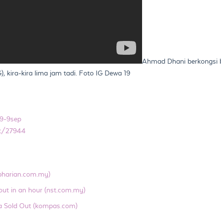
Ahmad Dhani berkongsi b
 kira-kira lima jam tadi. Foto IG Dewa 19
9-9sep
nt/27944
(bharian.com.my)
out in an hour (nst.com.my)
a Sold Out (kompas.com)