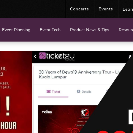
Concerts
Events
Lear
Event Planning
Event Tech
Product News & Tips
Resour