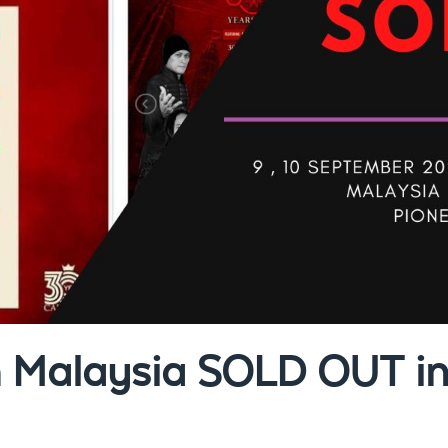
n Malaysia SOLD OUT in