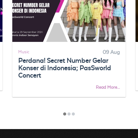
Music
09 Aug
Perdana! Secret Number Gelar
Konser di Indonesia; PasSworld
Concert
Read More...