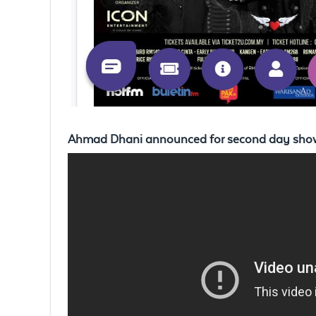
Ahmad Dhani announced for second day sho