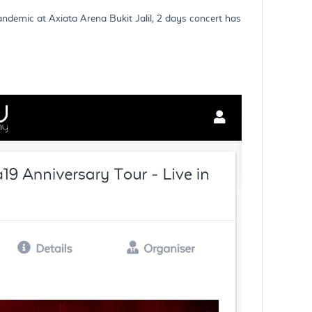
andemic at Axiata Arena Bukit Jalil, 2 days concert has