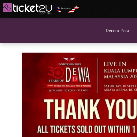
Recent Post