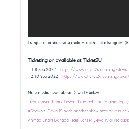
Lumpur ditambah satu malam lagi melalui Istagram (IG),
Ticketing on available at Ticket2U
9 Sep 2022 -
https://www.ticket2u.com.my/dewa1
10 Sep 2022 -
https://www.ticket2u.com.my/eve
More media news about Dewa 19 below
Tiket konsert habis, Dewa 19 tambah satu malam lagi 
#Showbiz: Dewa 19 adds another show after tickets sell
Ahmad Dhani Bangga Tiket Konser Dewa 19 di Malaysi