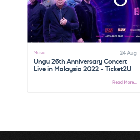
Music
24 Aug
Ungu 26th Anniversary Concert
Live in Malaysia 2022 - Ticket2U
Read More...