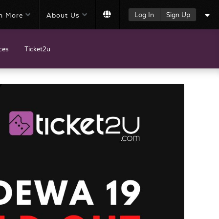
Log In
Sign Up
n More
About Us
ces
Ticket2u