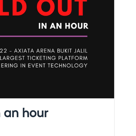
 an hour