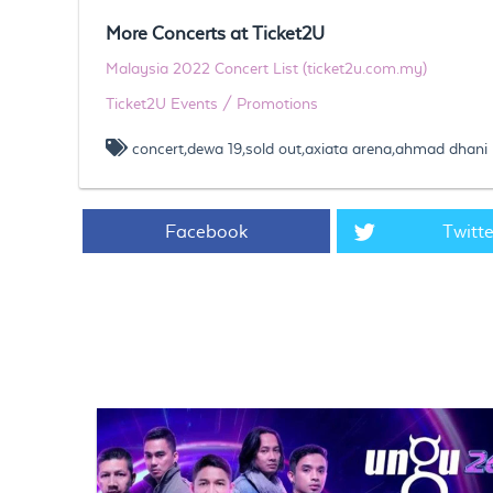
More Concerts at Ticket2U
Malaysia 2022 Concert List (ticket2u.com.my)
Ticket2U Events / Promotions
concert,dewa 19,sold out,axiata arena,ahmad dhani
Facebook
Twitte
https://www.ticket2u.com.my/blog/197/Dewa 19 concert 