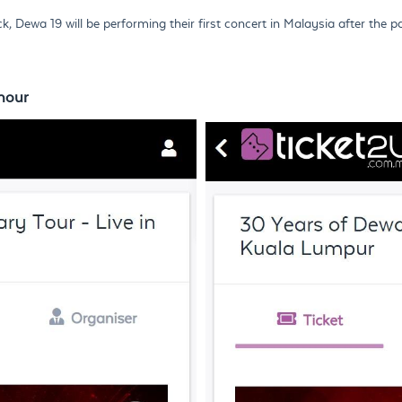
Dewa 19 will be performing their first concert in Malaysia after the p
hour