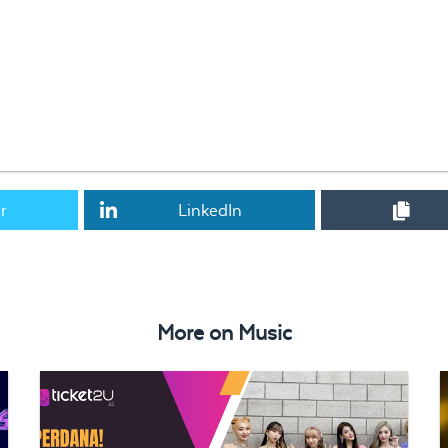
r
LinkedIn
in Malaysia SOLD OUT in an hour
More on
Music