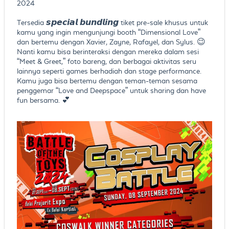
2024
Tersedia 𝙨𝙥𝙚𝙘𝙞𝙖𝙡 𝙗𝙪𝙣𝙙𝙡𝙞𝙣𝙜 tiket pre-sale khusus untuk
kamu yang ingin mengunjungi booth “Dimensional Love”
dan bertemu dengan Xavier, Zayne, Rafayel, dan Sylus. 😉
Nanti kamu bisa berinteraksi dengan mereka dalam sesi
“Meet & Greet,” foto bareng, dan berbagai aktivitas seru
lainnya seperti games berhadiah dan stage performance.
Kamu juga bisa bertemu dengan teman-teman sesama
penggemar “Love and Deepspace” untuk sharing dan have
fun bersama. 💕