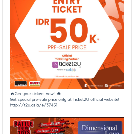
🔥Get your tickets now!! 🔥
Get special pre-sale price only at Ticket2U official website!
http://t2u.asia/e/37451