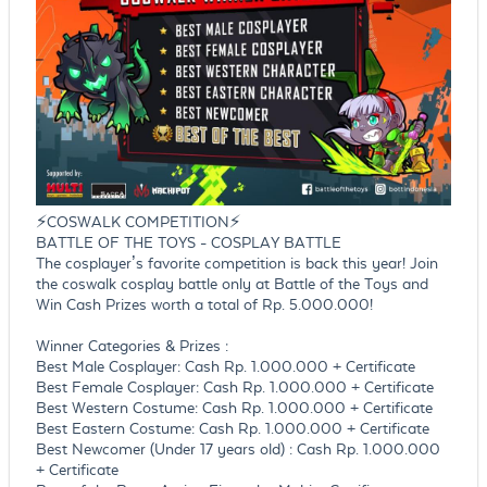
⚡COSWALK COMPETITION⚡
BATTLE OF THE TOYS - COSPLAY BATTLE
The cosplayer’s favorite competition is back this year! Join
the coswalk cosplay battle only at Battle of the Toys and
Win Cash Prizes worth a total of Rp. 5.000.000!
Winner Categories & Prizes :
Best Male Cosplayer: Cash Rp. 1.000.000 + Certificate
Best Female Cosplayer: Cash Rp. 1.000.000 + Certificate
Best Western Costume: Cash Rp. 1.000.000 + Certificate
Best Eastern Costume: Cash Rp. 1.000.000 + Certificate
Best Newcomer (Under 17 years old) : Cash Rp. 1.000.000
+ Certificate