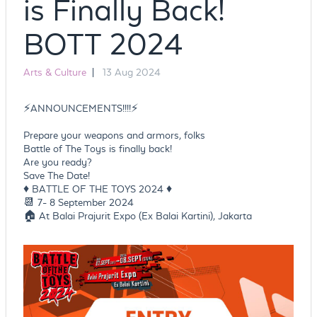
is Finally Back!
BOTT 2024
Arts & Culture
|
13 Aug 2024
⚡️ANNOUNCEMENTS!!!!⚡️
Prepare your weapons and armors, folks
Battle of The Toys is finally back!
Are you ready?
Save The Date!
♦️ BATTLE OF THE TOYS 2024 ♦️
📆 7- 8 September 2024
🏠 At Balai Prajurit Expo (Ex Balai Kartini), Jakarta