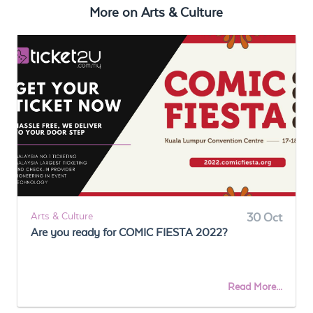
More on
Arts & Culture
Arts & Culture
30 Oct
Are you ready for COMIC FIESTA 2022?
Read More...