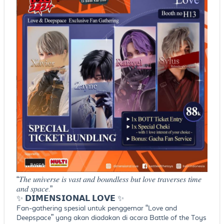
“𝑇ℎ𝑒 𝑢𝑛𝑖𝑣𝑒𝑟𝑠𝑒 𝑖𝑠 𝑣𝑎𝑠𝑡 𝑎𝑛𝑑 𝑏𝑜𝑢𝑛𝑑𝑙𝑒𝑠𝑠 𝑏𝑢𝑡 𝑙𝑜𝑣𝑒 𝑡𝑟𝑎𝑣𝑒𝑟𝑠𝑒𝑠 𝑡𝑖𝑚𝑒
𝑎𝑛𝑑 𝑠𝑝𝑎𝑐𝑒.”
✨ 𝗗𝗜𝗠𝗘𝗡𝗦𝗜𝗢𝗡𝗔𝗟 𝗟𝗢𝗩𝗘 ✨
Fan-gathering spesial untuk penggemar “Love and
Deepspace” yang akan diadakan di acara Battle of the Toys