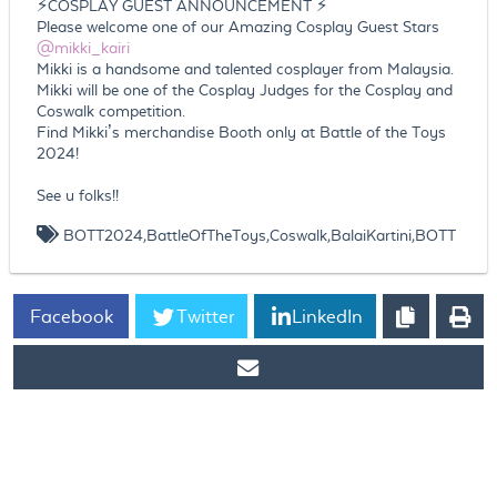
⚡COSPLAY GUEST ANNOUNCEMENT ⚡
Please welcome one of our Amazing Cosplay Guest Stars
@mikki_kairi
Mikki is a handsome and talented cosplayer from Malaysia.
Mikki will be one of the Cosplay Judges for the Cosplay and
Coswalk competition.
Find Mikki’s merchandise Booth only at Battle of the Toys
2024!
See u folks!!
BOTT2024,BattleOfTheToys,Coswalk,BalaiKartini,BOTT
Facebook
Twitter
LinkedIn
https://www.ticket2u.com.my/blog/249/Battle Of The Toys is
Finally Back! BOTT 2024