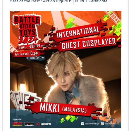
Best of the Best : Action Figure by Multi + Certificate