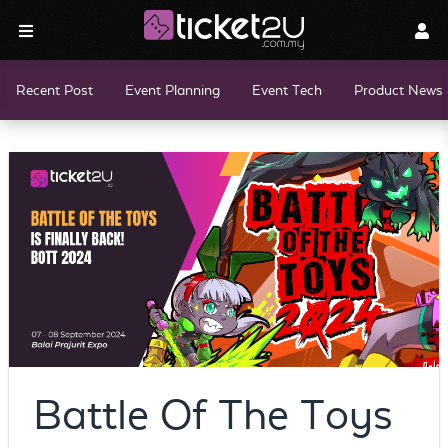
Recent Post
Event Planning
Event Tech
Product News 
Battle Of The Toys