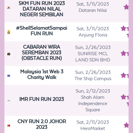
5KM FUN RUN 2023
Sat, 3/11/2023
DATARAN NILAI,
Dataran Nilai
NEGERI SEMBILAN
#ShellSelamatSampai
Sat, 3/11/2023
FUN RUN
Anjung Floria
CABARAN WIRA
Sun, 2/26/2023
SEREMBAN 2023
SUNRISE MCL
(OBSTACLE RUN)
LAND SDN BHD
Malaysia 1st Web 3
Sun, 2/26/2023
Charity Walk
The Ship Campus
Sun, 2/12/2023
Shah Alam
IMR FUN RUN 2023
Independence
Square
CNY RUN 2.0 JOHOR
Sat, 2/11/2023
2023
HeroMarket