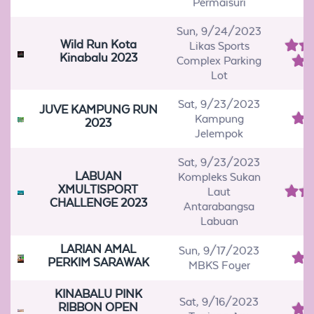
Permaisuri
Sun, 9/24/2023
Wild Run Kota
Likas Sports
Kinabalu 2023
Complex Parking
Lot
Sat, 9/23/2023
JUVE KAMPUNG RUN
Kampung
2023
Jelempok
Sat, 9/23/2023
LABUAN
Kompleks Sukan
XMULTISPORT
Laut
CHALLENGE 2023
Antarabangsa
Labuan
LARIAN AMAL
Sun, 9/17/2023
PERKIM SARAWAK
MBKS Foyer
KINABALU PINK
Sat, 9/16/2023
RIBBON OPEN