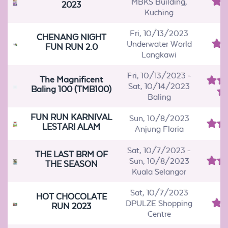
MBKS Building,
2023
Kuching
Fri, 10/13/2023
CHENANG NIGHT
Underwater World
FUN RUN 2.0
Langkawi
Fri, 10/13/2023
-
The Magnificent
Sat, 10/14/2023
Baling 100 (TMB100)
Baling
FUN RUN KARNIVAL
Sun, 10/8/2023
LESTARI ALAM
Anjung Floria
Sat, 10/7/2023
-
THE LAST BRM OF
Sun, 10/8/2023
THE SEASON
Kuala Selangor
Sat, 10/7/2023
HOT CHOCOLATE
DPULZE Shopping
RUN 2023
Centre