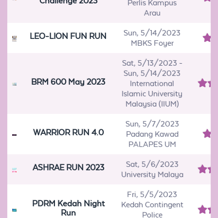
Challenge 2023
Perlis Kampus
Arau
Sun, 5/14/2023
LEO-LION FUN RUN
MBKS Foyer
Sat, 5/13/2023
-
Sun, 5/14/2023
BRM 600 May 2023
International
Islamic University
Malaysia (IIUM)
Sun, 5/7/2023
WARRIOR RUN 4.0
Padang Kawad
PALAPES UM
Sat, 5/6/2023
ASHRAE RUN 2023
University Malaya
Fri, 5/5/2023
PDRM Kedah Night
Kedah Contingent
Run
Police