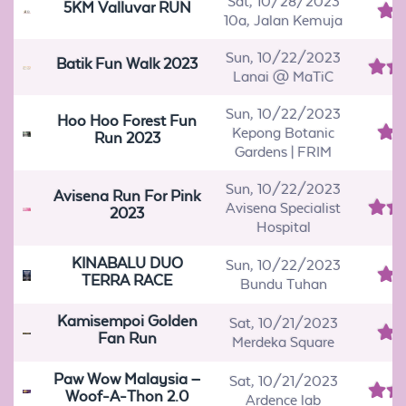
Sat, 10/28/2023
5KM Valluvar RUN
10a, Jalan Kemuja
Sun, 10/22/2023
Batik Fun Walk 2023
Lanai @ MaTiC
Sun, 10/22/2023
Hoo Hoo Forest Fun
Kepong Botanic
Run 2023
Gardens | FRIM
Sun, 10/22/2023
Avisena Run For Pink
Avisena Specialist
2023
Hospital
KINABALU DUO
Sun, 10/22/2023
TERRA RACE
Bundu Tuhan
Kamisempoi Golden
Sat, 10/21/2023
Fan Run
Merdeka Square
Paw Wow Malaysia –
Sat, 10/21/2023
Woof-A-Thon 2.0
Ardence lab