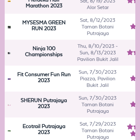
Sat, 8/19/2023
Marathon 2023
Alor Setar
Sat, 8/12/2023
MYSESMA GREEN
Taman Botani
RUN 2023
Putrajaya
Thu, 8/10/2023
-
Ninja 100
Sun, 8/13/2023
Championships
Pavilion Bukit Jalil
Sun, 7/30/2023
Fit Consumer Fun Run
Piazza, Pavilion
2023
Bukit Jalil
Sun, 7/30/2023
SHERUN Putrajaya
Taman Botani
2023
Putrajaya
Sat, 7/29/2023
Ecotrail Putrajaya
Taman Botani
2023
Putrajaya