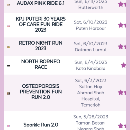
Sun, 6/11/2023
AUDAX PINK RIDE 6.1
Butterworth
KPJ PUTERI 30 YEARS
Sat, 6/10/2023
OF CARE FUN RIDE
Puteri Harbour
2023
RETRO NIGHT RUN
Sat, 6/10/2023
2023
Dataran Lumut
NORTH BORNEO
Sun, 6/4/2023
RACE
Kota Kinabalu
Sat, 6/3/2023
OSTEOPOROSIS
Sultan Haji
PREVENTION FUN
Ahmad Shah
RUN 2.0
Hospital,
Temerloh
Sun, 5/28/2023
Taman Botani
Sparkle Run 2.0
Negara Shah