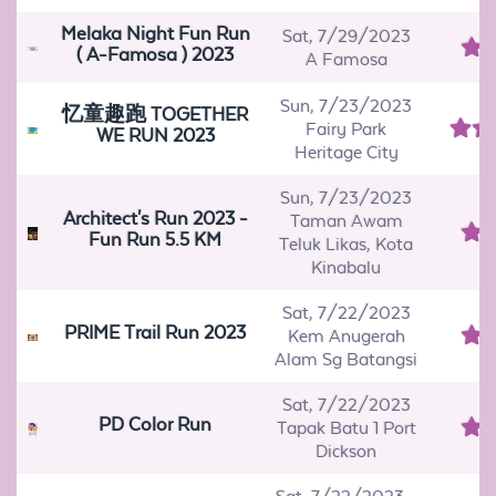
Melaka Night Fun Run
Sat, 7/29/2023
( A-Famosa ) 2023
A Famosa
Sun, 7/23/2023
忆童趣跑 TOGETHER
Fairy Park
WE RUN 2023
Heritage City
Sun, 7/23/2023
Architect's Run 2023 -
Taman Awam
Fun Run 5.5 KM
Teluk Likas, Kota
Kinabalu
Sat, 7/22/2023
PRIME Trail Run 2023
Kem Anugerah
Alam Sg Batangsi
Sat, 7/22/2023
PD Color Run
Tapak Batu 1 Port
Dickson