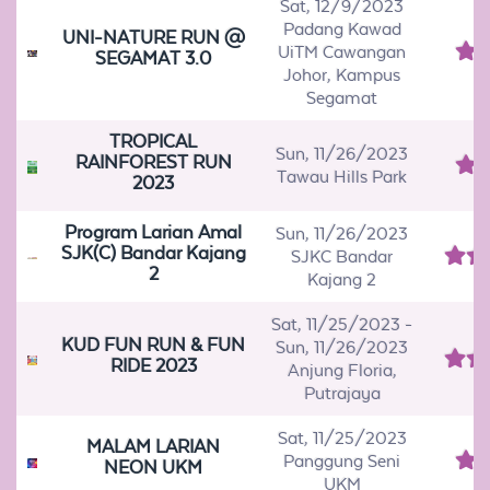
Sat, 12/9/2023
Padang Kawad
UNI-NATURE RUN @
UiTM Cawangan
SEGAMAT 3.0
Johor, Kampus
Segamat
TROPICAL
Sun, 11/26/2023
RAINFOREST RUN
Tawau Hills Park
2023
Program Larian Amal
Sun, 11/26/2023
SJK(C) Bandar Kajang
SJKC Bandar
2
Kajang 2
Sat, 11/25/2023
-
KUD FUN RUN & FUN
Sun, 11/26/2023
RIDE 2023
Anjung Floria,
Putrajaya
Sat, 11/25/2023
MALAM LARIAN
Panggung Seni
NEON UKM
UKM