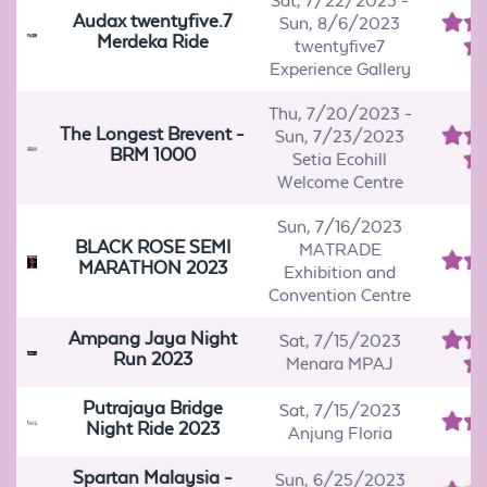
Sat, 7/22/2023
-
Audax twentyfive.7
Sun, 8/6/2023
Merdeka Ride
twentyfive7
Experience Gallery
Thu, 7/20/2023
-
The Longest Brevent -
Sun, 7/23/2023
BRM 1000
Setia Ecohill
Welcome Centre
Sun, 7/16/2023
BLACK ROSE SEMI
MATRADE
MARATHON 2023
Exhibition and
Convention Centre
Ampang Jaya Night
Sat, 7/15/2023
Run 2023
Menara MPAJ
Putrajaya Bridge
Sat, 7/15/2023
Night Ride 2023
Anjung Floria
Spartan Malaysia -
Sun, 6/25/2023