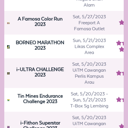
Alam
Sat, 5/27/2023
A Famosa Color Run
Freeport A
2023
Famosa Outlet
Sun, 5/21/2023
BORNEO MARATHON
Likas Complex
2023
Area
Sat, 5/20/2023
i-ULTRA CHALLENGE
UiTM Cawangan
2023
Perlis Kampus
Arau
Sat, 5/20/2023
-
Tin Mines Endurance
Sun, 5/21/2023
Challenge 2023
T-Box Sg Lembing
Sat, 5/20/2023
i-Fithon Superstar
UiTM Cawangan